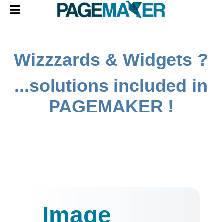
Wizzzards & Widgets ?
...solutions included in
PAGEMAKER !
Image