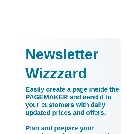
Newsletter
Wi
zzz
ard
Easily create a page inside the
PAGEMAKER and send it to
your customers with daily
updated prices and offers.
Plan and prepare your