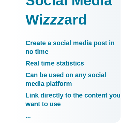
Social Media
Wi
zzz
ard
Create a social media post in
no time
Real time statistics
Can be used on any social
media platform
Link directly to the content you
want to use
...