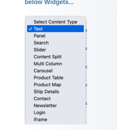
below Widgets...