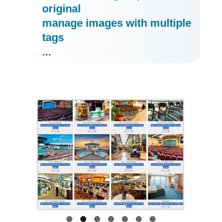
original
manage images with multiple
tags
...