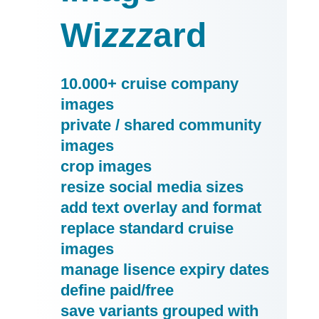
Wi
zzz
ard
10.000+ cruise company
images
private / shared community
images
crop images
resize social media sizes
add text overlay and format
replace standard cruise
images
manage lisence expiry dates
define paid/free
save variants grouped with