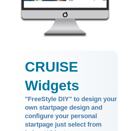
CRUISE
Widgets
"FreeStyle DIY" to design your
own startpage design and
configure your personal
startpage just select from