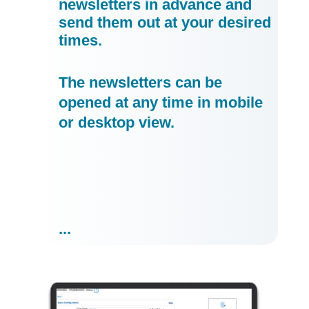
newsletters in advance and
send them out at your desired
times.
The newsletters can be
opened at any time in mobile
or desktop view.
...