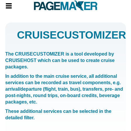
CRUISECUSTOMIZER
The CRUISECUSTOMIZER is a tool developed by
CRUISEHOST which can be used to create cruise
packages.
In addition to the main cruise service, all additional
services can be recorded as travel components, e.g.
arrival/departure (flight, train, bus), transfers, pre- and
post-nights, round trips, on-board credits, beverage
packages, etc.
These additional services can be selected in the
detailed filter.