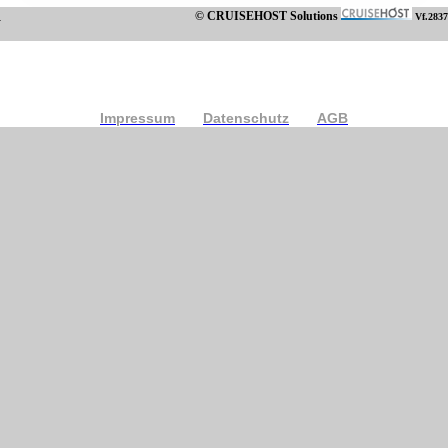
© CRUISEHOST Solutions
Vf.2837
Impressum
Datenschutz
AGB